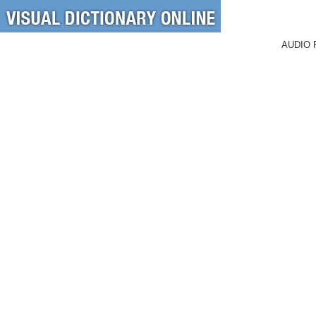
AUDIO 