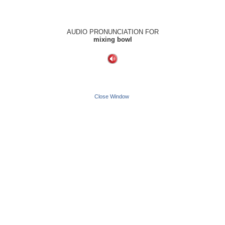
AUDIO PRONUNCIATION FOR
mixing bowl
Close Window