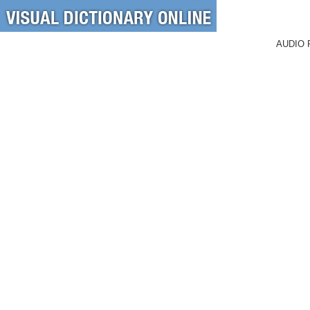
AUDIO 