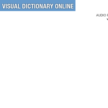
AUDIO 