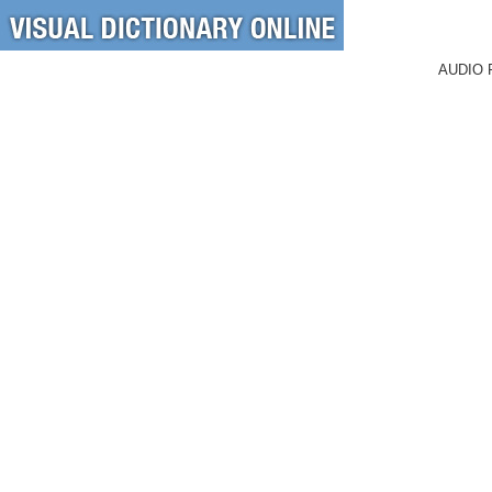
AUDIO 