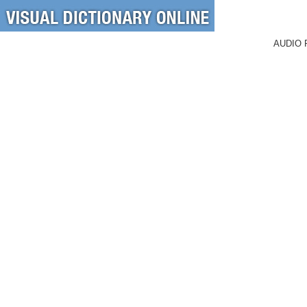
AUDIO 