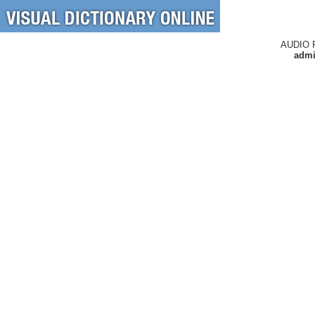
AUDIO 
admi