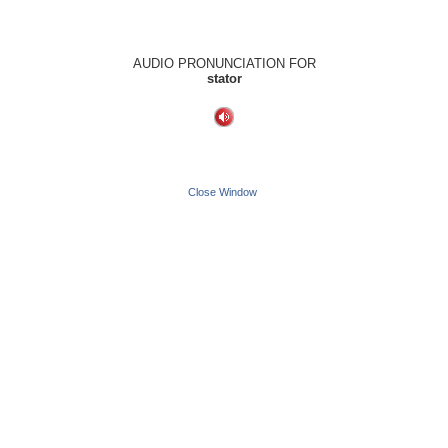
AUDIO PRONUNCIATION FOR
stator
Close Window