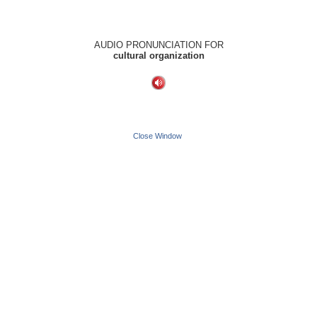
AUDIO PRONUNCIATION FOR
cultural organization
Close Window