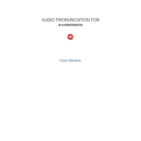
AUDIO PRONUNCIATION FOR
e-commerce
Close Window