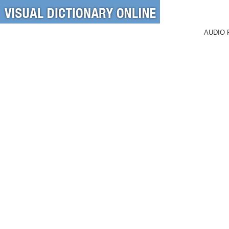
AUDIO 