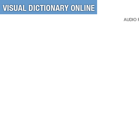
AUDIO 