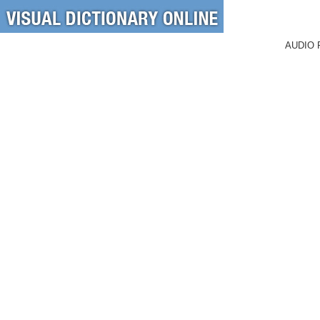
AUDIO 