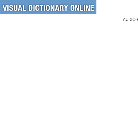
AUDIO 