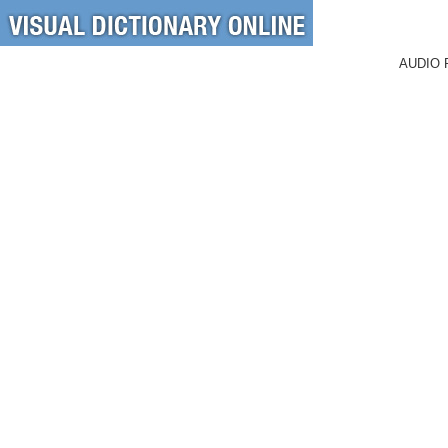
AUDIO 