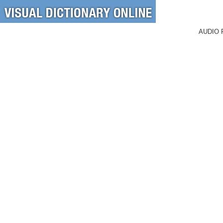
AUDIO 