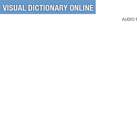
AUDIO 