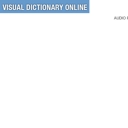
AUDIO 