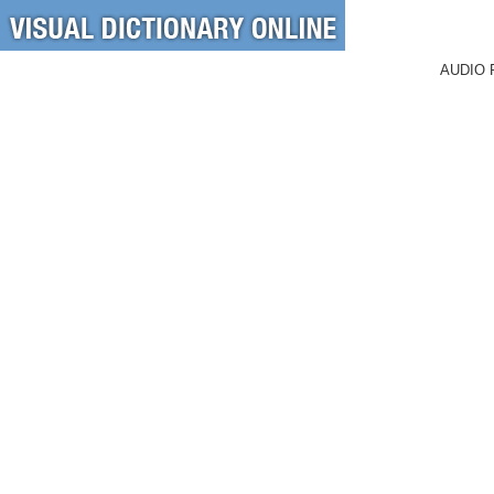
AUDIO 